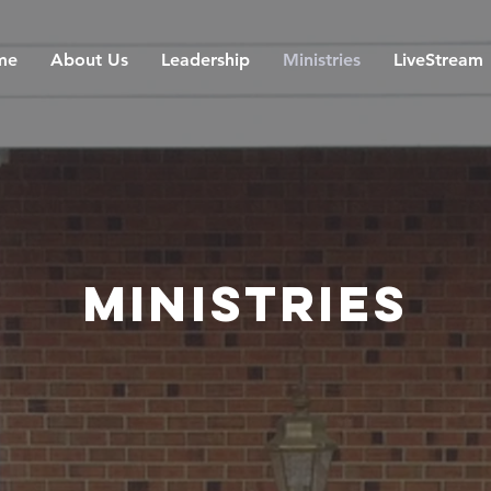
me
About Us
Leadership
Ministries
LiveStream
Ministries