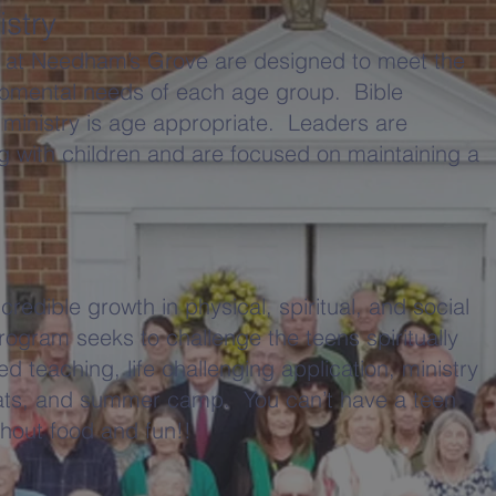
istry
es at Needham’s Grove are designed to meet the
lopmental needs of each age group. Bible
 ministry is age appropriate. Leaders are
 with children and are focused on maintaining a
redible growth in physical, spiritual, and social
ogram seeks to challenge the teens spiritually
d teaching, life challenging application, ministry
reats, and summer camp. You can’t have a teen
thout food and fun!!