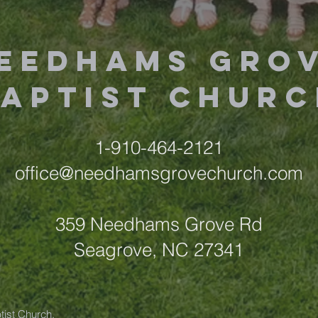
eedhams Gro
Baptist Churc
1-910-464-2121
office@needhamsgrovechurch.com
359 Needhams Grove Rd
Seagrove, NC 27341
ist Church.