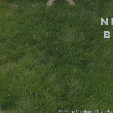
N
©2024 by Needhams Grove Bapt