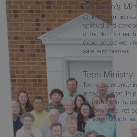
Children’s Min
Children’s ministri
spiritual and deve
curriculum for each
experienced working
safe environment.
Teen Ministry
Teens experience inc
areas. Our youth pr
through Bible focuse
opportunities, ret
ministry, though, wi