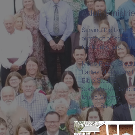
Adult Ministri
Serving the Lord tog
outreach to edificati
the local church an
Men’s Prayer Break
Ladies Missionary F
Bible Studies
Sportsmen’s Banqu
Music Ministry
Senior Saints Prog