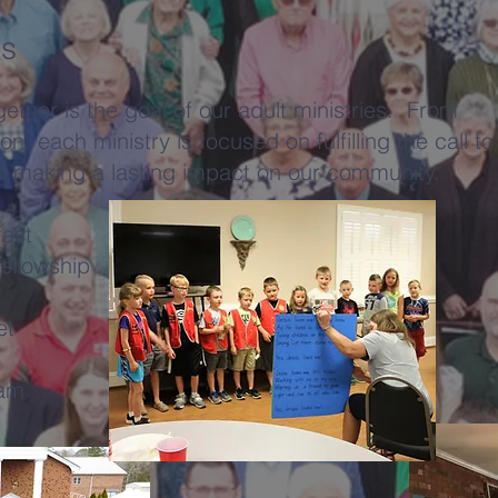
es
ether is the goal of our adult ministries. From
on, each ministry is focused on fulfilling the call to
d making a lasting impact on our community.
fast
ellowship
et
ram