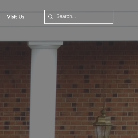
Visit Us